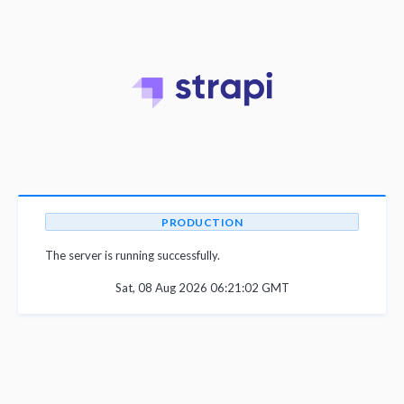
PRODUCTION
The server is running successfully.
Sat, 08 Aug 2026 06:21:02 GMT